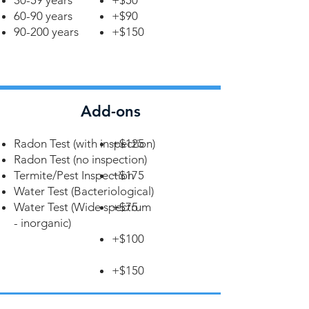
30-59 years
+$50
60-90 years
+$90
90-200 years
+$150
Add-ons
Radon Test (with inspection)
+$125
Radon Test (no inspection)
Termite/Pest Inspection
+$175
Water Test (Bacteriological)
Water Test (Wide spectrum
+$75
- inorganic)
+$100
+$150