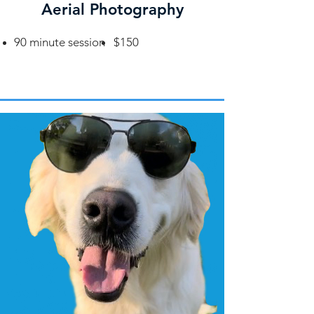
Aerial Photography
90 minute session
$150