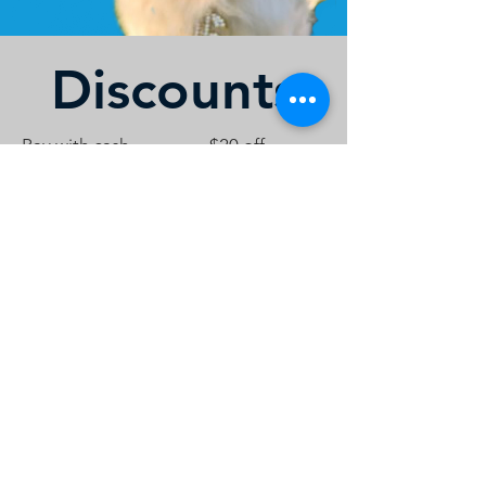
Discounts
Pay with cash
$20 off
Hero's Discount (first
$25 off
responders, teachers,
military)
*One Discount Per Engagement
Contact Us
Call or Message Us for a Free Quote!