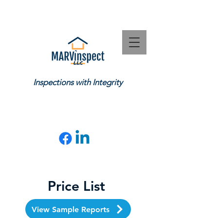
Inspections with Integrity
CONTACT US
:
(919) 602-7465
matt@marvinspect.com
Price List
View Sample Reports