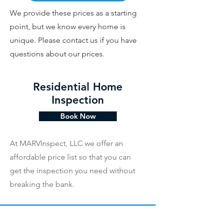
We provide these prices as a starting
point, but we know every home is
unique. Please contact us if you have
questions about our prices.
Residential Home
Inspection
Book Now
At MARVInspect, LLC we offer an
affordable price list so that you can
get the inspection you need without
breaking the bank.