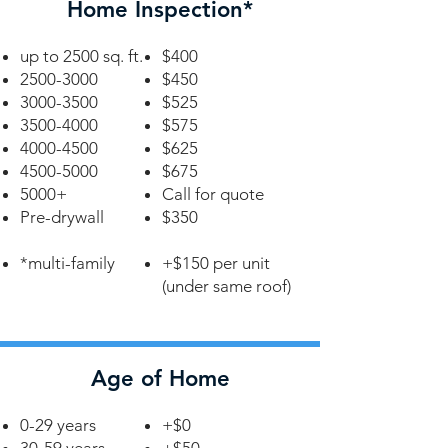
Home Inspection*
up to 2500 sq. ft.
$400
2500-3000
$450
3000-3500
$525
3500-4000
$575
4000-4500
$625
4500-5000
$675
5000+
Call for quote
Pre-drywall
$350
*multi-family
+$150 per unit
(under same roof)
Age of Home
0-29 years
+$0